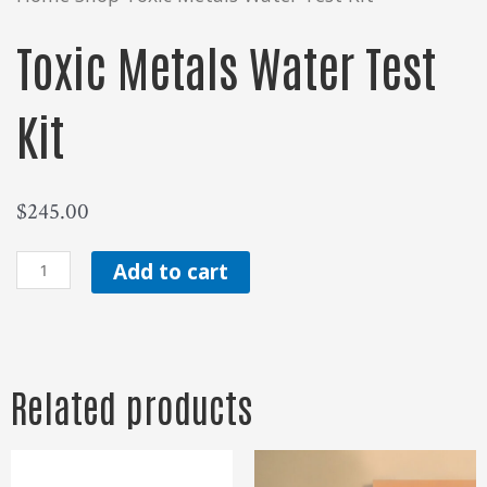
Toxic Metals Water Test
Kit
$
245.00
Toxic
Add to cart
Metals
Water
Test
Related products
Kit
quantity
Price
range: