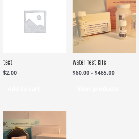
$60.00
through
$465.00
test
Water Test Kits
$
2.00
$
60.00
–
$
465.00
Add to cart
View products
Price
range:
$65.00
through