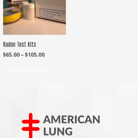
$105.00
Radon Test Kits
$
65.00
–
$
105.00
View products