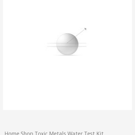
Home
Shop
Toxic Metals Water Test Kit