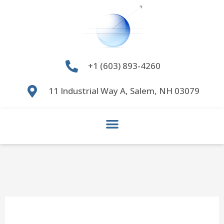
Skip
to
content
+1 (603) 893-4260
11 Industrial Way A, Salem, NH 03079