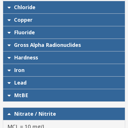
Chloride
Copper
Fluoride
Gross Alpha Radionuclides
Hardness
Iron
Lead
MtBE
Nitrate / Nitrite
MCL = 10 mg/L