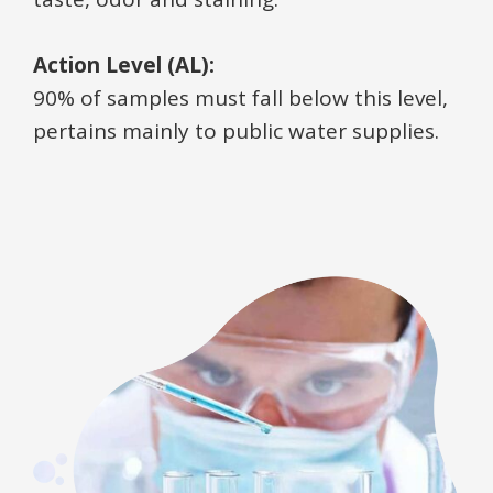
Action Level (AL):
90% of samples must fall below this level,
pertains mainly to public water supplies.