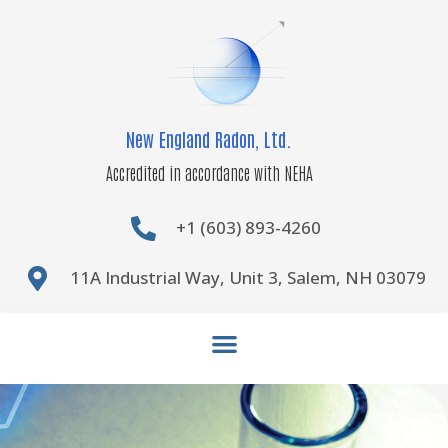
Skip
to
content
New England Radon, Ltd.
Accredited in accordance with NEHA
+1 (603) 893-4260
11A Industrial Way, Unit 3, Salem, NH 03079