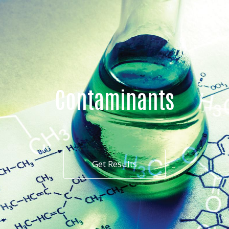
Contaminants
Get Results