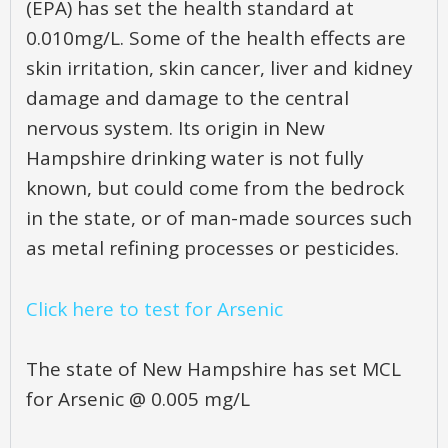
(EPA) has set the health standard at
0.010mg/L. Some of the health effects are
skin irritation, skin cancer, liver and kidney
damage and damage to the central
nervous system. Its origin in New
Hampshire drinking water is not fully
known, but could come from the bedrock
in the state, or of man-made sources such
as metal refining processes or pesticides.
Click here to test for Arsenic
The state of New Hampshire has set MCL
for Arsenic @ 0.005 mg/L