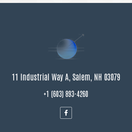
11 Industrial Way A, Salem, NH 03079
+1 (603) 893-4260
F
a
c
e
b