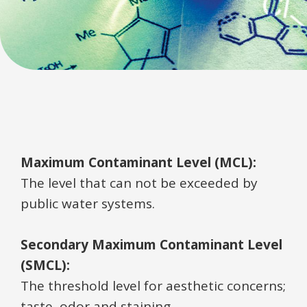
Maximum Contaminant Level (MCL):
The level that can not be exceeded by
public water systems.
Secondary Maximum Contaminant Level
(SMCL):
The threshold level for aesthetic concerns;
taste, odor and staining.