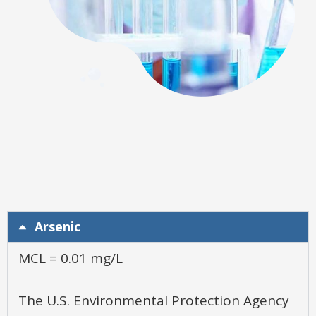
Arsenic
MCL = 0.01 mg/L
The U.S. Environmental Protection Agency