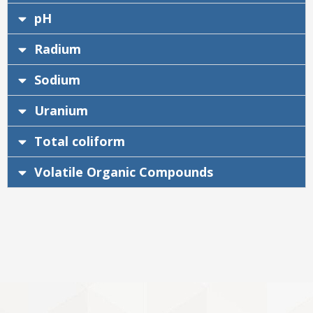
pH
Radium
Sodium
Uranium
Total coliform
Volatile Organic Compounds