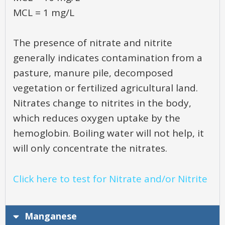
MCL = 1 mg/L
The presence of nitrate and nitrite
generally indicates contamination from a
pasture, manure pile, decomposed
vegetation or fertilized agricultural land.
Nitrates change to nitrites in the body,
which reduces oxygen uptake by the
hemoglobin. Boiling water will not help, it
will only concentrate the nitrates.
Click here to test for Nitrate and/or Nitrite
Manganese