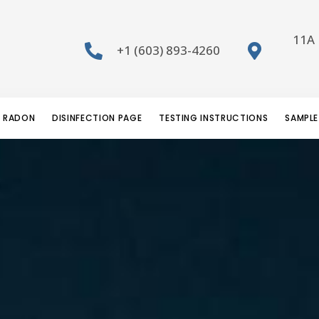
11A 
+1 (603) 893-4260
RADON
DISINFECTION PAGE
TESTING INSTRUCTIONS
SAMPLE