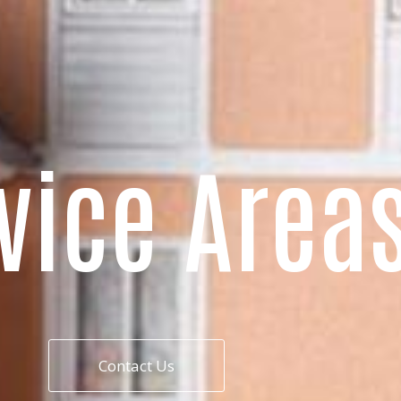
vice Area
Contact Us