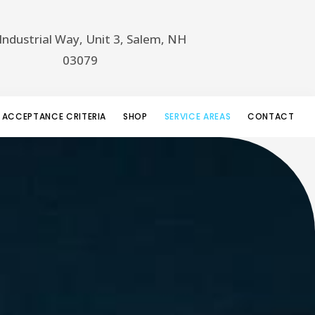
Industrial Way, Unit 3, Salem, NH
03079
 ACCEPTANCE CRITERIA
SHOP
SERVICE AREAS
CONTACT