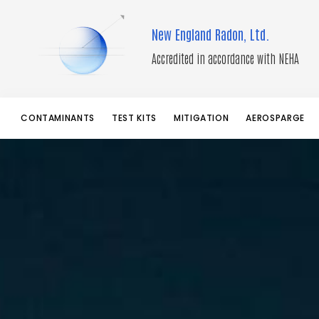
Skip
to
New England Radon, Ltd.
content
Accredited in accordance with NEHA
CONTAMINANTS
TEST KITS
MITIGATION
AEROSPARGE