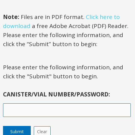
Note:
Files are in PDF format.
Click here to
download
a free Adobe Acrobat (PDF) Reader.
Please enter the following information, and
click the “Submit” button to begin:
Please enter the following information, and
click the "Submit" button to begin.
CANISTER/VIAL NUMBER/PASSWORD: