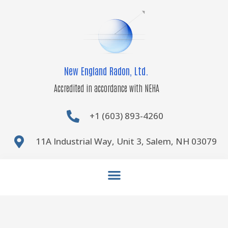
Skip
to
content
New England Radon, Ltd.
Accredited in accordance with NEHA
+1 (603) 893-4260
11A Industrial Way, Unit 3, Salem, NH 03079