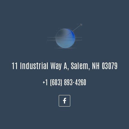
11 Industrial Way A, Salem, NH 03079
+1 (603) 893-4260
F
a
c
e
b
o
o