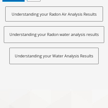
Understanding your Radon Air Analysis Results
Understanding your Radon water analysis results
Understanding your Water Analysis Results