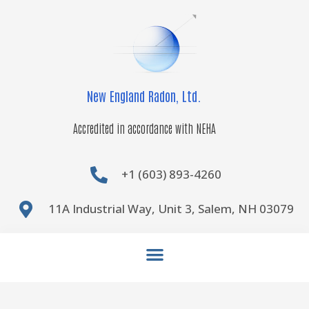
Skip
to
content
New England Radon, Ltd.
Accredited in accordance with NEHA
+1 (603) 893-4260
11A Industrial Way, Unit 3, Salem, NH 03079