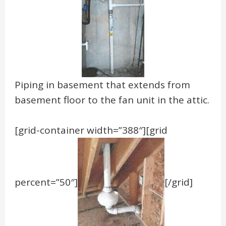
Piping in basement that extends from
basement floor to the fan unit in the attic.
[grid-container width=”388″][grid
percent=”50″]
[/grid]