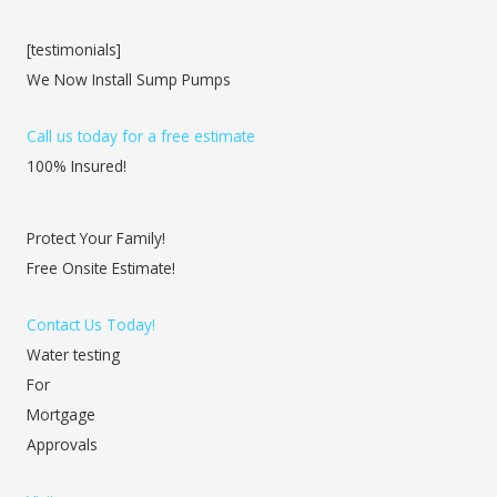
[testimonials]
We Now Install Sump Pumps
Call us today for a free estimate
100% Insured!
Protect Your Family!
Free Onsite Estimate!
Contact Us Today!
Water testing
For
Mortgage
Approvals