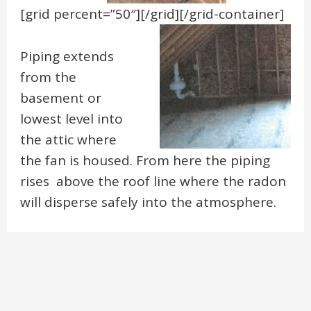
[grid percent=”50″]
[/grid][/grid-container]
Piping extends
from the
basement or
lowest level into
the attic where
the fan is housed. From here the piping
rises above the roof line where the radon
will disperse safely into the atmosphere.