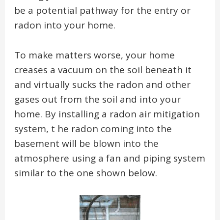
be a potential pathway for the entry or
radon into your home.
To make matters worse, your home
creases a vacuum on the soil beneath it
and virtually sucks the radon and other
gases out from the soil and into your
home. By installing a radon air mitigation
system, t he radon coming into the
basement will be blown into the
atmosphere using a fan and piping system
similar to the one shown below.