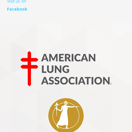
Visit us on
Facebook