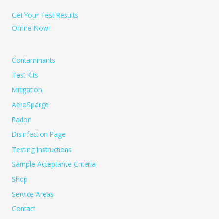
Get Your Test Results
Online Now!
Contaminants
Test Kits
Mitigation
AeroSparge
Radon
Disinfection Page
Testing Instructions
Sample Acceptance Criteria
Shop
Service Areas
Contact