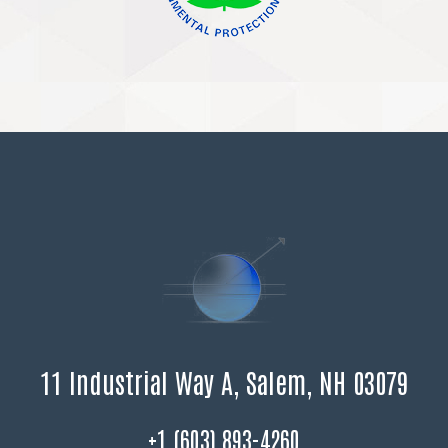
11 Industrial Way A, Salem, NH 03079
+1 (603) 893-4260