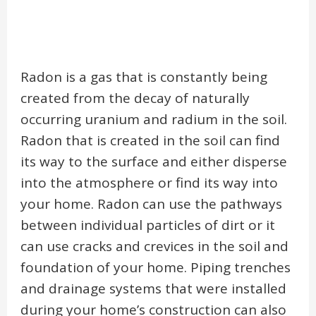
Radon is a gas that is constantly being
created from the decay of naturally
occurring uranium and radium in the soil.
Radon that is created in the soil can find
its way to the surface and either disperse
into the atmosphere or find its way into
your home. Radon can use the pathways
between individual particles of dirt or it
can use cracks and crevices in the soil and
foundation of your home. Piping trenches
and drainage systems that were installed
during your home’s construction can also