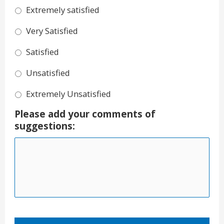
Extremely satisfied
Very Satisfied
Satisfied
Unsatisfied
Extremely Unsatisfied
Please add your comments of
suggestions: