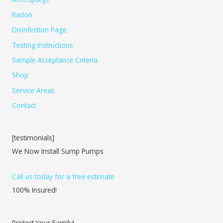
Radon
Disinfection Page
Testing Instructions
Sample Acceptance Criteria
Shop
Service Areas
Contact
[testimonials]
We Now Install Sump Pumps
Call us today for a free estimate
100% Insured!
Protect Your Family!