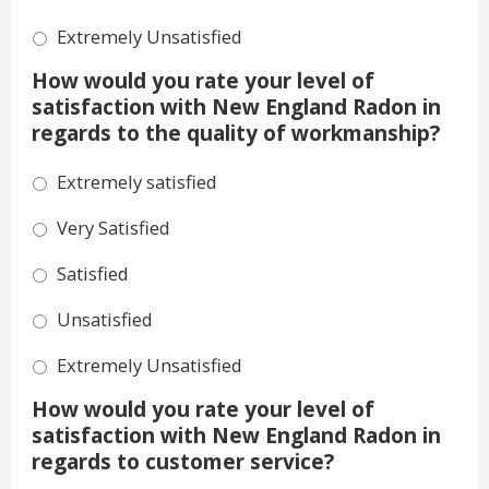
Extremely Unsatisfied
How would you rate your level of
satisfaction with New England Radon in
regards to the quality of workmanship?
Extremely satisfied
Very Satisfied
Satisfied
Unsatisfied
Extremely Unsatisfied
How would you rate your level of
satisfaction with New England Radon in
regards to customer service?