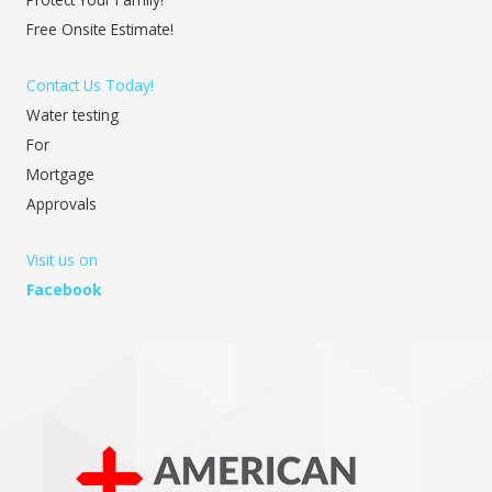
Free Onsite Estimate!
Contact Us Today!
Water testing
For
Mortgage
Approvals
Visit us on
Facebook