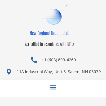
Skip
to
content
New England Radon, Ltd.
Accredited in accordance with NEHA
+1 (603) 893-4260
11A Industrial Way, Unit 3, Salem, NH 03079