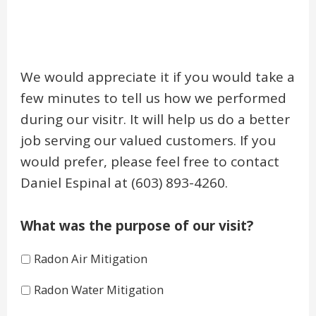
We would appreciate it if you would take a
few minutes to tell us how we performed
during our visitr. It will help us do a better
job serving our valued customers. If you
would prefer, please feel free to contact
Daniel Espinal at (603) 893-4260.
What was the purpose of our visit?
Radon Air Mitigation
Radon Water Mitigation