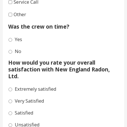
Service Call
Other
Was the crew on time?
Yes
No
How would you rate your overall
satisfaction with New England Radon,
Ltd.
Extremely satisfied
Very Satisfied
Satisfied
Unsatisfied