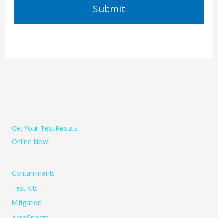
Get Your Test Results
Online Now!
Contaminants
Test Kits
Mitigation
AeroSparge