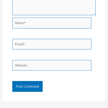
Name*
Email*
Website