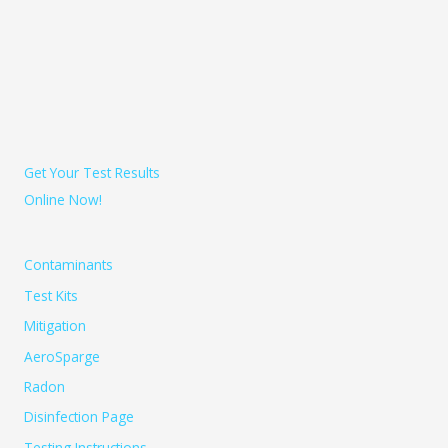
Get Your Test Results
Online Now!
Contaminants
Test Kits
Mitigation
AeroSparge
Radon
Disinfection Page
Testing Instructions