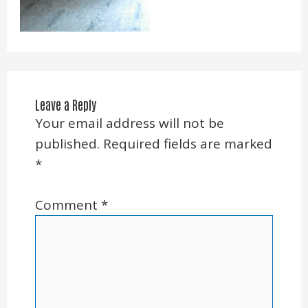
Leave a Reply
Your email address will not be
published.
Required fields are marked
*
Comment
*