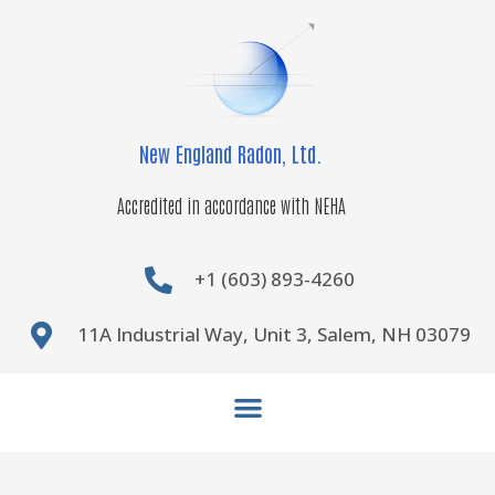
Skip
to
content
New England Radon, Ltd.
Accredited in accordance with NEHA
+1 (603) 893-4260
11A Industrial Way, Unit 3, Salem, NH 03079