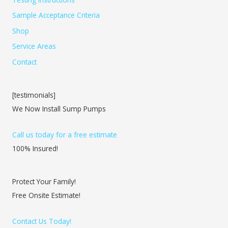
Sample Acceptance Criteria
Shop
Service Areas
Contact
[testimonials]
We Now Install Sump Pumps
Call us today for a free estimate
100% Insured!
Protect Your Family!
Free Onsite Estimate!
Contact Us Today!