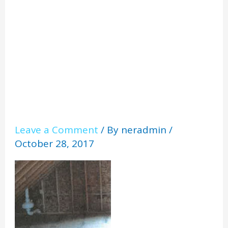
roofline
Leave a Comment
/ By
neradmin
/
October 28, 2017