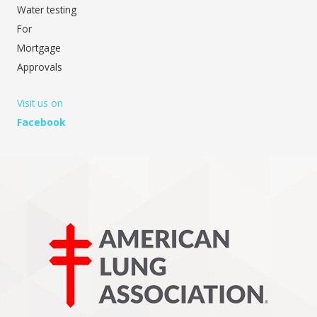
Water testing
For
Mortgage
Approvals
Visit us on
Facebook