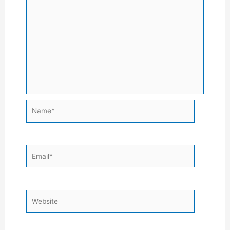
Name*
Email*
Website