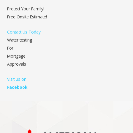
Protect Your Family!
Free Onsite Estimate!
Contact Us Today!
Water testing
For
Mortgage
Approvals
Visit us on
Facebook