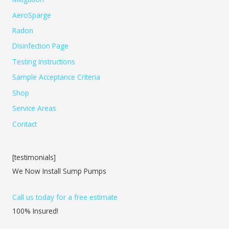
AeroSparge
Radon
Disinfection Page
Testing Instructions
Sample Acceptance Criteria
Shop
Service Areas
Contact
[testimonials]
We Now Install Sump Pumps
Call us today for a free estimate
100% Insured!