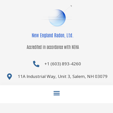
Skip
to
content
New England Radon, Ltd.
Accredited in accordance with NEHA
+1 (603) 893-4260
11A Industrial Way, Unit 3, Salem, NH 03079