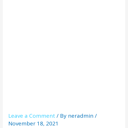
Home
Facts
Leave a Comment
/ By
neradmin
/
November 18, 2021