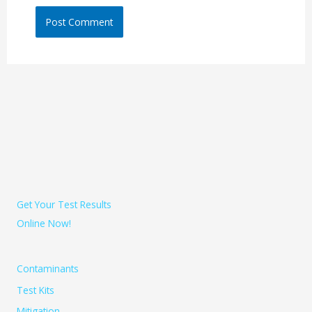
Get Your Test Results
Online Now!
Contaminants
Test Kits
Mitigation