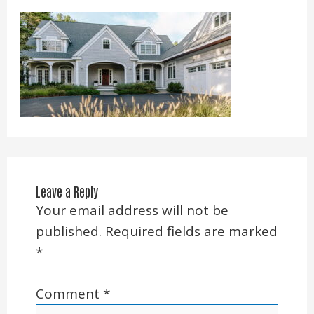
Leave a Reply
Your email address will not be
published.
Required fields are marked
*
Comment
*