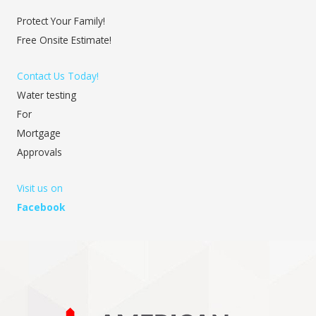
Protect Your Family!
Free Onsite Estimate!
Contact Us Today!
Water testing
For
Mortgage
Approvals
Visit us on
Facebook