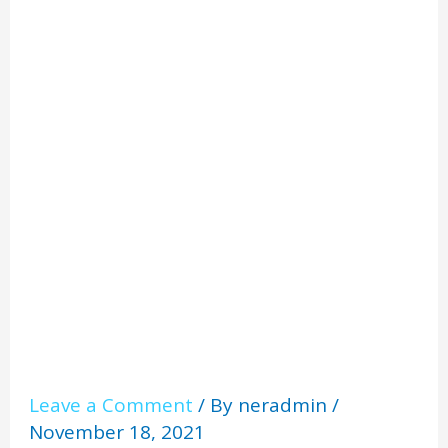
Radon
Risks
Leave a Comment
/ By
neradmin
/
November 18, 2021