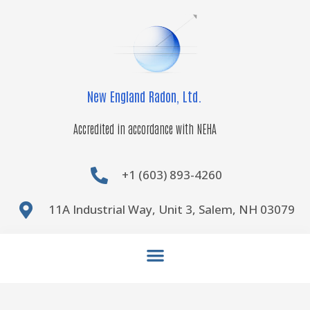
Skip
to
content
New England Radon, Ltd.
Accredited in accordance with NEHA
+1 (603) 893-4260
11A Industrial Way, Unit 3, Salem, NH 03079