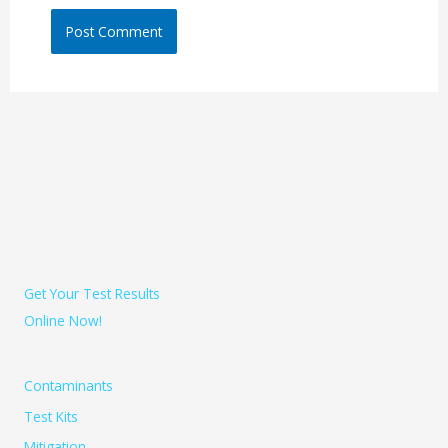
Get Your Test Results
Online Now!
Contaminants
Test Kits
Mitigation