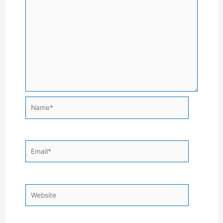
Name*
Email*
Website