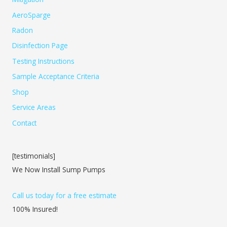
AeroSparge
Radon
Disinfection Page
Testing Instructions
Sample Acceptance Criteria
Shop
Service Areas
Contact
[testimonials]
We Now Install Sump Pumps
Call us today for a free estimate
100% Insured!