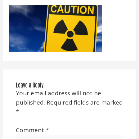
Leave a Reply
Your email address will not be
published.
Required fields are marked
*
Comment
*