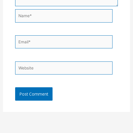
Name*
Email*
Website