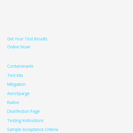
Get Your Test Results
Online Now!
Contaminants
Test Kits
Mitigation
AeroSparge
Radon
Disinfection Page
Testing Instructions
Sample Acceptance Criteria