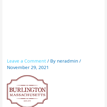
on_1
Leave a Comment
/ By
neradmin
/
November 29, 2021