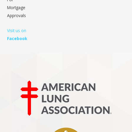
Mortgage
Approvals
Visit us on
Facebook