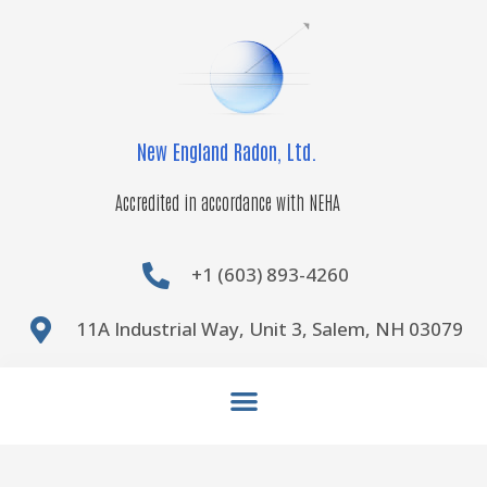
Skip
to
content
New England Radon, Ltd.
Accredited in accordance with NEHA
+1 (603) 893-4260
11A Industrial Way, Unit 3, Salem, NH 03079