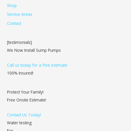
Shop
Service Areas
Contact
[testimonials]
We Now Install Sump Pumps
Call us today for a free estimate
100% Insured!
Protect Your Family!
Free Onsite Estimate!
Contact Us Today!
Water testing
For