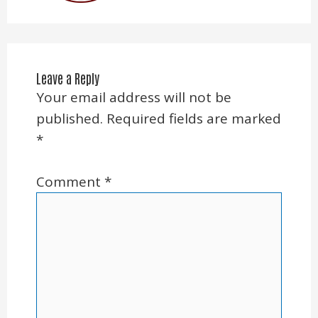
Leave a Reply
Your email address will not be
published.
Required fields are marked
*
Comment
*