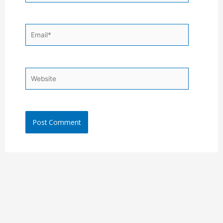
Email*
Website