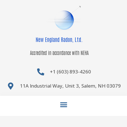
Skip
to
content
New England Radon, Ltd.
Accredited in accordance with NEHA
+1 (603) 893-4260
11A Industrial Way, Unit 3, Salem, NH 03079