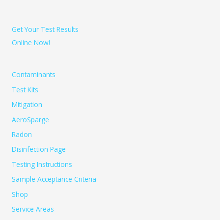
Get Your Test Results
Online Now!
Contaminants
Test Kits
Mitigation
AeroSparge
Radon
Disinfection Page
Testing Instructions
Sample Acceptance Criteria
Shop
Service Areas