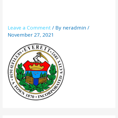
Leave a Comment
/ By
neradmin
/
November 27, 2021