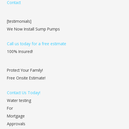
Contact
[testimonials]
We Now Install Sump Pumps
Call us today for a free estimate
100% Insured!
Protect Your Family!
Free Onsite Estimate!
Contact Us Today!
Water testing
For
Mortgage
Approvals