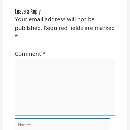
Leave a Reply
Your email address will not be
published.
Required fields are marked
*
Comment
*
Name*