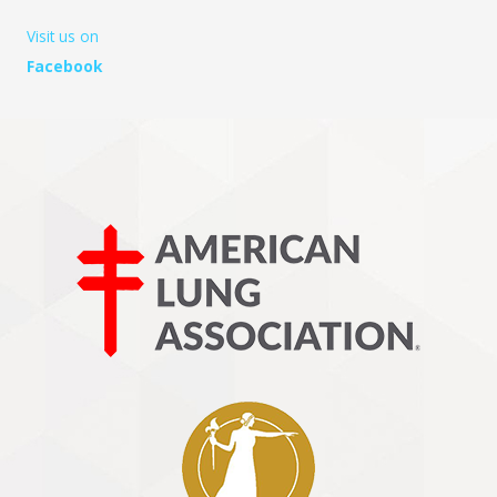
Visit us on
Facebook