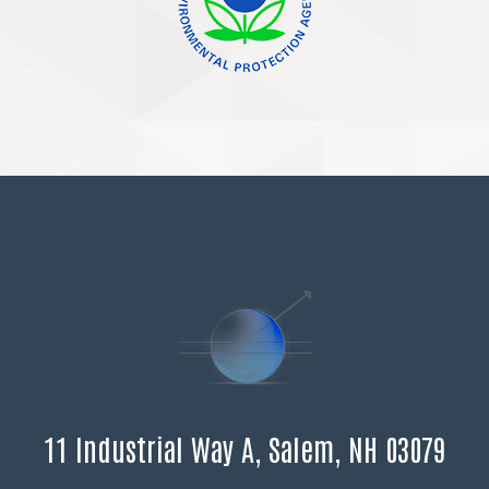
11 Industrial Way A, Salem, NH 03079