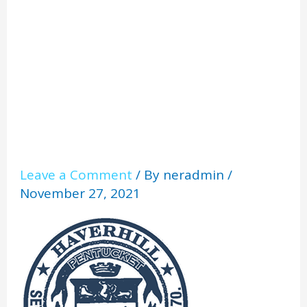
l
Leave a Comment
/ By
neradmin
/
November 27, 2021