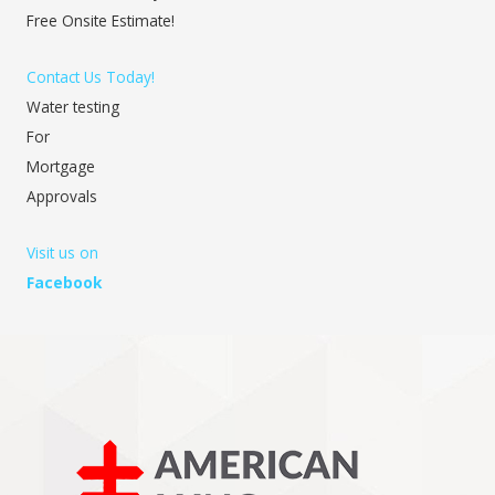
Free Onsite Estimate!
Contact Us Today!
Water testing
For
Mortgage
Approvals
Visit us on
Facebook