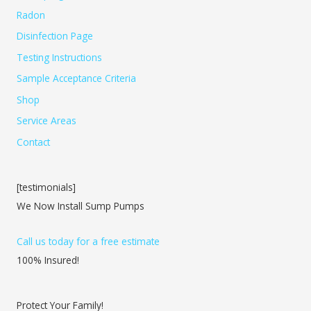
Radon
Disinfection Page
Testing Instructions
Sample Acceptance Criteria
Shop
Service Areas
Contact
[testimonials]
We Now Install Sump Pumps
Call us today for a free estimate
100% Insured!
Protect Your Family!