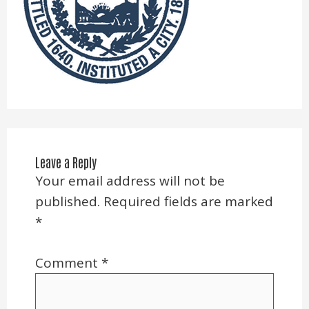
Leave a Reply
Your email address will not be
published.
Required fields are marked
*
Comment
*