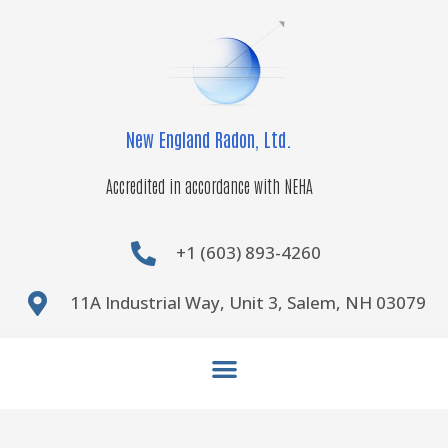
Skip
to
content
New England Radon, Ltd.
Accredited in accordance with NEHA
+1 (603) 893-4260
11A Industrial Way, Unit 3, Salem, NH 03079