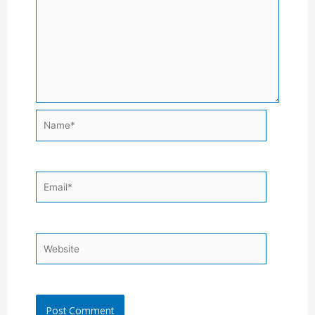
Name*
Email*
Website