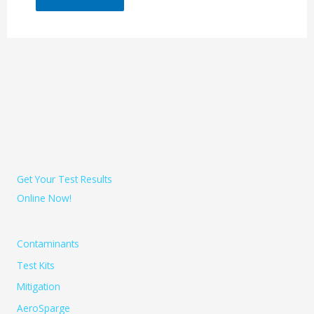
Get Your Test Results
Online Now!
Contaminants
Test Kits
Mitigation
AeroSparge