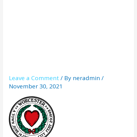
er_1
Leave a Comment
/ By
neradmin
/
November 30, 2021