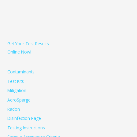
Get Your Test Results
Online Now!
Contaminants
Test Kits
Mitigation
AeroSparge
Radon
Disinfection Page
Testing Instructions
Sample Acceptance Criteria