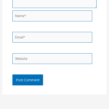
Name*
Email*
Website