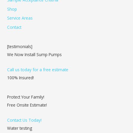
Shop
Service Areas
Contact
[testimonials]
We Now Install Sump Pumps
Call us today for a free estimate
100% Insured!
Protect Your Family!
Free Onsite Estimate!
Contact Us Today!
Water testing