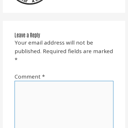
Leave a Reply
Your email address will not be
published.
Required fields are marked
*
Comment
*