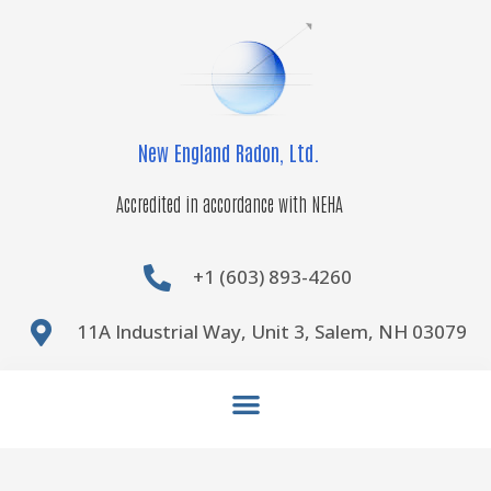
Skip
to
content
New England Radon, Ltd.
Accredited in accordance with NEHA
+1 (603) 893-4260
11A Industrial Way, Unit 3, Salem, NH 03079