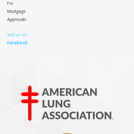
For
Mortgage
Approvals
Visit us on
Facebook