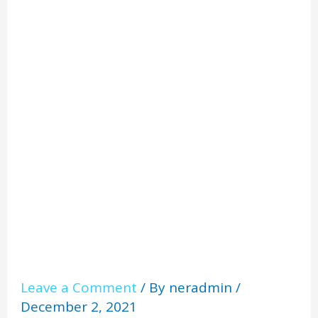
Manche
ster
Leave a Comment
/ By
neradmin
/
December 2, 2021