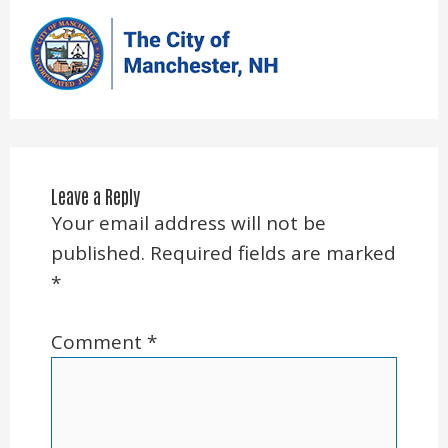
Leave a Reply
Your email address will not be
published.
Required fields are marked
*
Comment
*