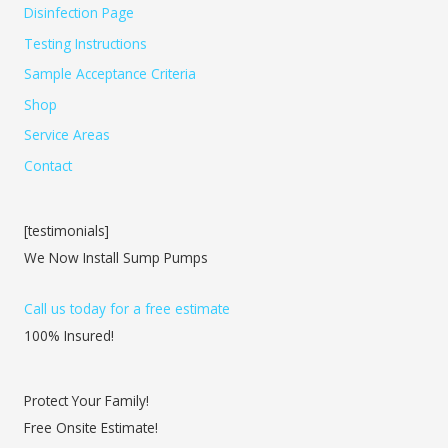
Disinfection Page
Testing Instructions
Sample Acceptance Criteria
Shop
Service Areas
Contact
[testimonials]
We Now Install Sump Pumps
Call us today for a free estimate
100% Insured!
Protect Your Family!
Free Onsite Estimate!