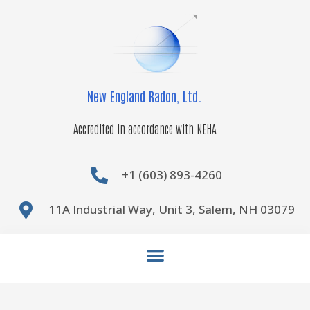
Skip
to
content
New England Radon, Ltd.
Accredited in accordance with NEHA
+1 (603) 893-4260
11A Industrial Way, Unit 3, Salem, NH 03079