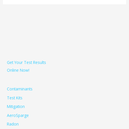
Get Your Test Results
Online Now!
Contaminants
Test Kits
Mitigation
AeroSparge
Radon