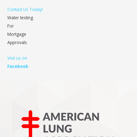
Contact Us Today!
Water testing
For
Mortgage
Approvals
Visit us on
Facebook