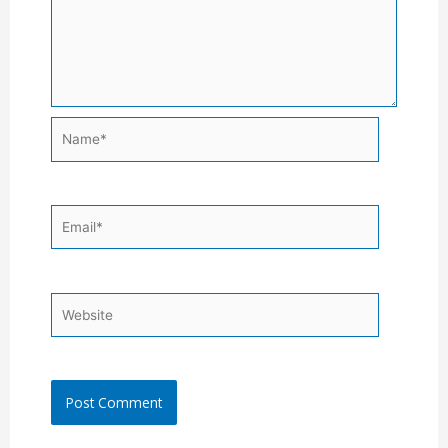
Name*
Email*
Website