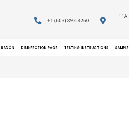
11A 
+1 (603) 893-4260
RADON
DISINFECTION PAGE
TESTING INSTRUCTIONS
SAMPLE
e logo