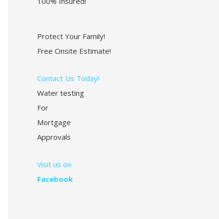
100% Insured!
Protect Your Family!
Free Onsite Estimate!
Contact Us Today!
Water testing
For
Mortgage
Approvals
Visit us on
Facebook