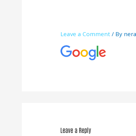
Leave a Comment
/ By
ner
Leave a Reply