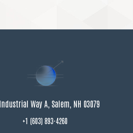
Industrial Way A, Salem, NH 03079
+1 (603) 893-4260
F