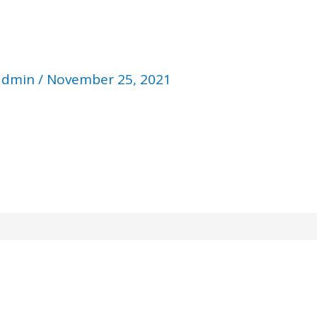
admin
/
November 25, 2021