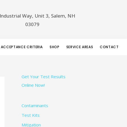
Industrial Way, Unit 3, Salem, NH
03079
 ACCEPTANCE CRITERIA
SHOP
SERVICE AREAS
CONTACT
Get Your Test Results
Online Now!
Contaminants
Test Kits
Mitigation