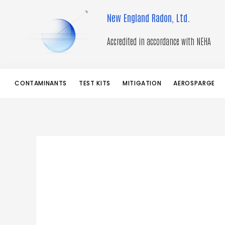
Skip
New England Radon, Ltd.
to
content
Accredited in accordance with NEHA
CONTAMINANTS
TEST KITS
MITIGATION
AEROSPARGE
Googl