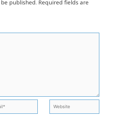
 be published.
Required fields are
l*
Website