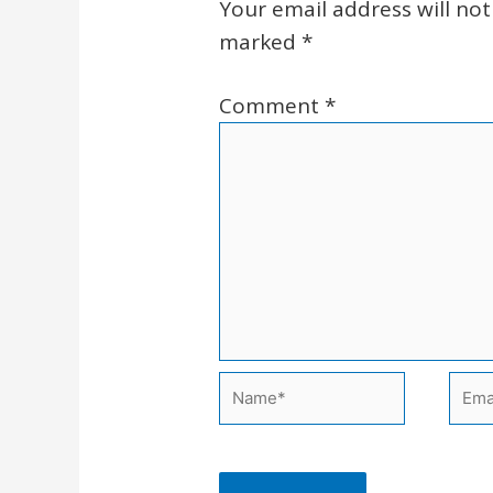
Your email address will not
marked
*
Comment
*
Name*
Emai