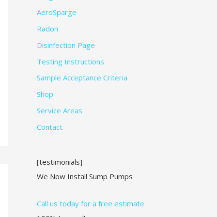
AeroSparge
Radon
Disinfection Page
Testing Instructions
Sample Acceptance Criteria
Shop
Service Areas
Contact
[testimonials]
We Now Install Sump Pumps
Call us today for a free estimate