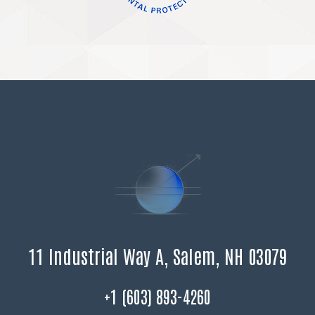
11 Industrial Way A, Salem, NH 03079
+1 (603) 893-4260