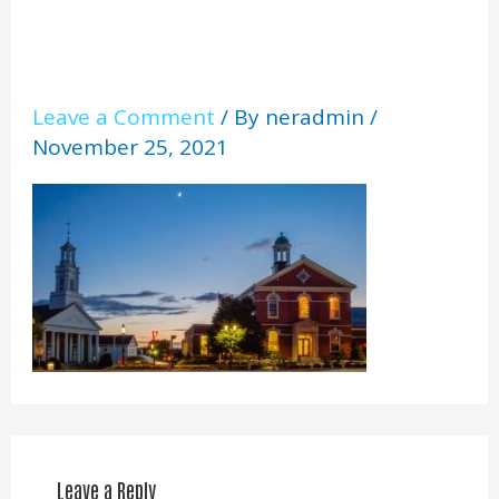
Leave a Comment
/ By
neradmin
/
November 25, 2021
Leave a Reply