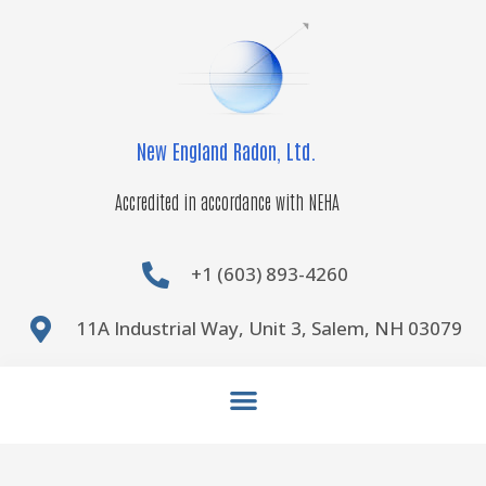
Skip
to
content
New England Radon, Ltd.
Accredited in accordance with NEHA
+1 (603) 893-4260
11A Industrial Way, Unit 3, Salem, NH 03079