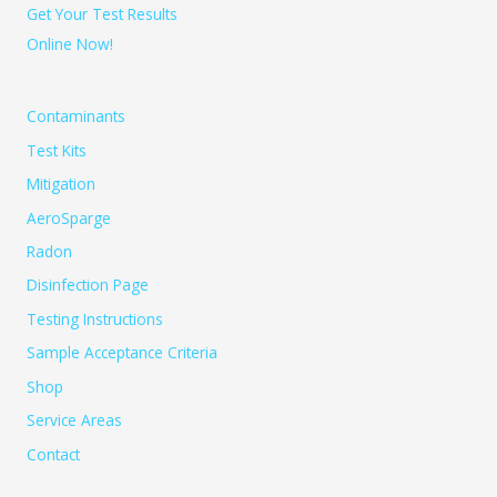
Get Your Test Results
Online Now!
Contaminants
Test Kits
Mitigation
AeroSparge
Radon
Disinfection Page
Testing Instructions
Sample Acceptance Criteria
Shop
Service Areas
Contact