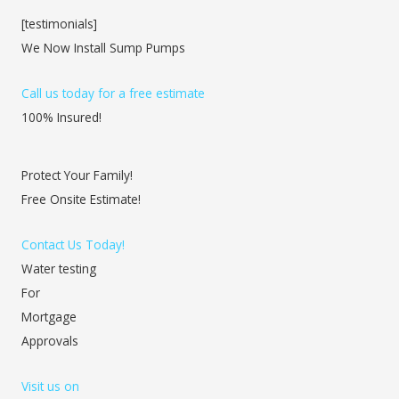
[testimonials]
We Now Install Sump Pumps
Call us today for a free estimate
100% Insured!
Protect Your Family!
Free Onsite Estimate!
Contact Us Today!
Water testing
For
Mortgage
Approvals
Visit us on