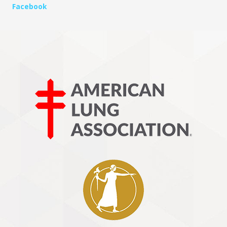
Facebook