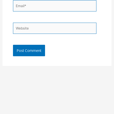
Email*
Website