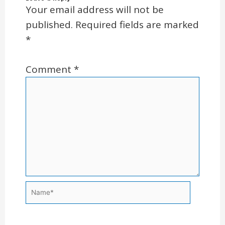
Your email address will not be
published.
Required fields are marked
*
Comment
*
Name*