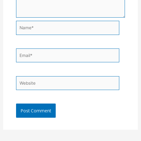
Name*
Email*
Website