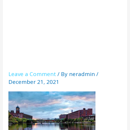
e
Leave a Comment
/ By
neradmin
/
December 21, 2021