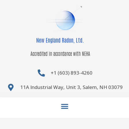
Skip
to
content
New England Radon, Ltd.
Accredited in accordance with NEHA
+1 (603) 893-4260
11A Industrial Way, Unit 3, Salem, NH 03079