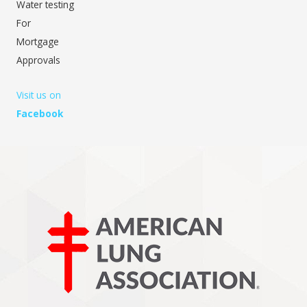
Water testing
For
Mortgage
Approvals
Visit us on
Facebook