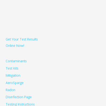
Get Your Test Results
Online Now!
Contaminants
Test Kits
Mitigation
AeroSparge
Radon
Disinfection Page
Testing Instructions