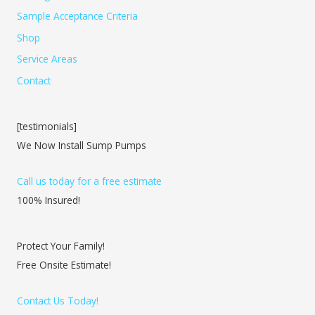
Sample Acceptance Criteria
Shop
Service Areas
Contact
[testimonials]
We Now Install Sump Pumps
Call us today for a free estimate
100% Insured!
Protect Your Family!
Free Onsite Estimate!
Contact Us Today!