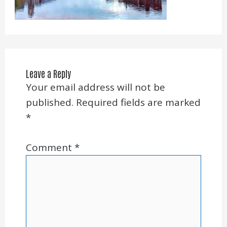
Leave a Reply
Your email address will not be
published.
Required fields are marked
*
Comment
*